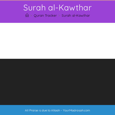
Skip
Surah al-Kawthar
to
content
>
Quran Tracker
>
Surah al-Kawthar
All Praise is due to Allaah -
YourMadrasah.com