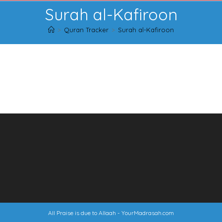
Skip
Surah al-Kafiroon
to
content
>
Quran Tracker
>
Surah al-Kafiroon
All Praise is due to Allaah -
YourMadrasah.com