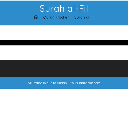
Surah al-Fil
>
Quran Tracker
>
Surah al-Fil
All Praise is due to Allaah -
YourMadrasah.com