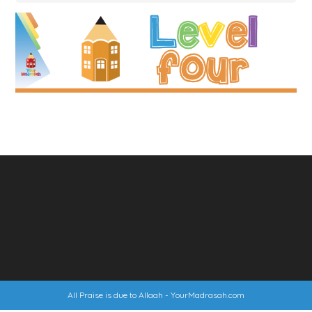
All Praise is due to Allaah -
YourMadrasah.com