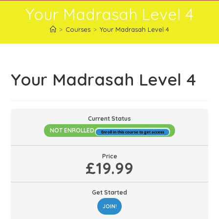
Skip
Your Madrasah Level 4
to
content
>
Courses
>
Your Madrasah Level 4
Your Madrasah Level 4
Current Status
NOT ENROLLED
Enroll in this course to get access
Price
£19.99
Get Started
JOIN!