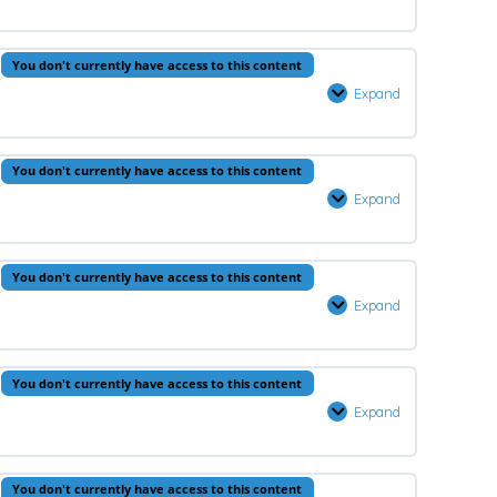
–
Lesson
You don't currently have access to this content
4
Expand
Hadeeth
–
Lesson
0% Complete
0/1 Steps
You don't currently have access to this content
4
Expand
Arabic
–
Lesson
You don't currently have access to this content
4
Expand
Aqeedah
–
Lesson
You don't currently have access to this content
5
Expand
Prophets
–
Lesson
You don't currently have access to this content