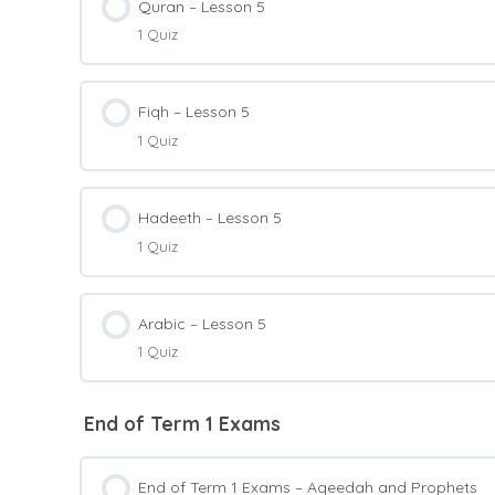
Quran – Lesson 5
1 Quiz
Prophets Level 2 – Quiz 5
Lesson Content
Fiqh – Lesson 5
1 Quiz
Quran Level 2 – Quiz 5
Lesson Content
Hadeeth – Lesson 5
1 Quiz
Fiqh Level 2 – Quiz 5
Lesson Content
Arabic – Lesson 5
1 Quiz
Hadeeth Level 2 – Quiz 5
Lesson Content
End of Term 1 Exams
Arabic Level 2 – Quiz 5
End of Term 1 Exams – Aqeedah and Prophets