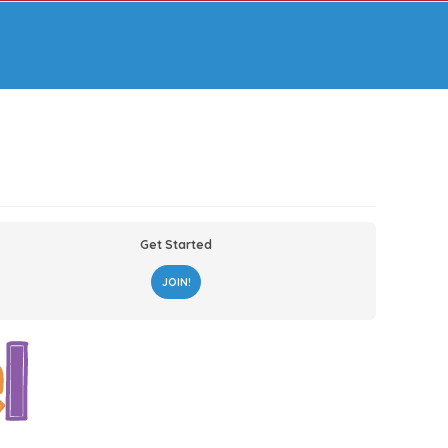
Get Started
JOIN!