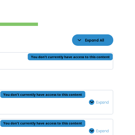
Expand All
Lessons
You don't currently have access to this content
You don't currently have access to this content
Expand
Prophets
–
Lesson
You don't currently have access to this content
1
Expand
Quran