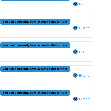
2
Expand
Prophets
–
Lesson
0% Complete
0/1 Steps
You don't currently have access to this content
2
Expand
Quran
–
Lesson
You don't currently have access to this content
2
Expand
Fiqh
–
Lesson
You don't currently have access to this content
2
Expand
Hadeeth
–
Lesson
You don't currently have access to this content
2
Expand
Arabic
–