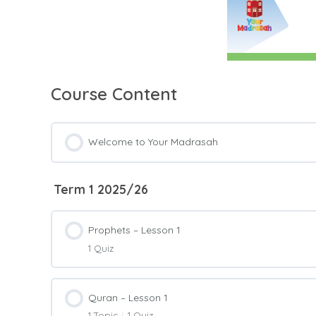
Course Content
Welcome to Your Madrasah
Term 1 2025/26
Prophets – Lesson 1
1 Quiz
Lesson Content
Quran – Lesson 1
1 Topic
|
1 Quiz