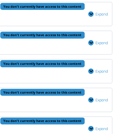
Lesson
You don't currently have access to this content
2
Expand
Aqeedah
–
Lesson
You don't currently have access to this content
3
Expand
Prophets
–
Lesson
You don't currently have access to this content
3
Expand
Quran
–
Lesson
You don't currently have access to this content
3
Expand
Fiqh
–
Lesson
You don't currently have access to this content
3
Expand
Hadeeth