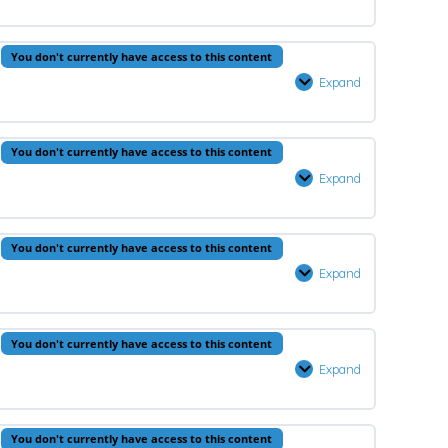
–
Lesson
0% Complete
0/1 Steps
You don't currently have access to this content
1
Expand
Fiqh
–
Lesson
You don't currently have access to this content
1
Expand
Hadeeth
–
Lesson
You don't currently have access to this content
1
Expand
Arabic
–
Lesson
You don't currently have access to this content
1
Expand
Aqeedah
–
Lesson
0% Complete
0/1 Steps
You don't currently have access to this content