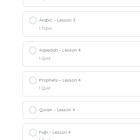
Fiqh Level 2 – Quiz 3
Lesson Content
Arabic – Lesson 3
1 Topic
Hadeeth Level 2 – Quiz 3
Lesson Content
Aqeedah – Lesson 4
1 Quiz
Arabic Level 2 – Worksheet 3
Lesson Content
Prophets – Lesson 4
1 Quiz
Aqeedah Level 2 – Quiz 4
Lesson Content
Quran – Lesson 4
Prophets Level 2 – Quiz 4
Fiqh – Lesson 4