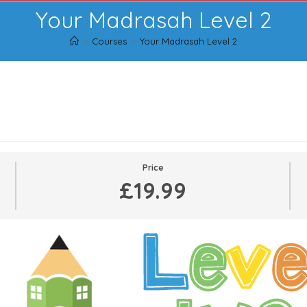
Your Madrasah Level 2
>
Courses
>
Your Madrasah Level 2
2
Price
£19.99