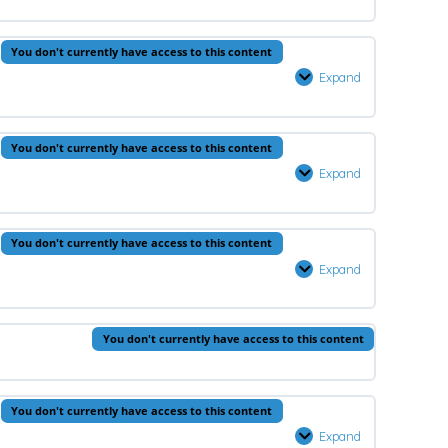
–
Lesson
You don't currently have access to this content
3
Expand
Arabic
–
Lesson
0% Complete
0/1 Steps
You don't currently have access to this content
3
Expand
Aqeedah
–
Lesson
You don't currently have access to this content
4
Expand
Prophets
–
Lesson
You don't currently have access to this content
4
You don't currently have access to this content
Expand
Fiqh