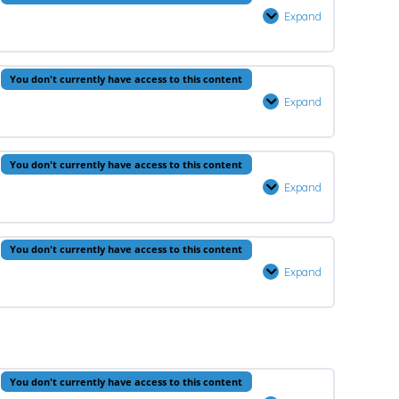
5
Expand
Quran
–
Lesson
You don't currently have access to this content
5
Expand
Fiqh
–
Lesson
You don't currently have access to this content
5
Expand
Hadeeth
–
Lesson
You don't currently have access to this content
5
Expand
Arabic
–
Lesson
5
You don't currently have access to this content