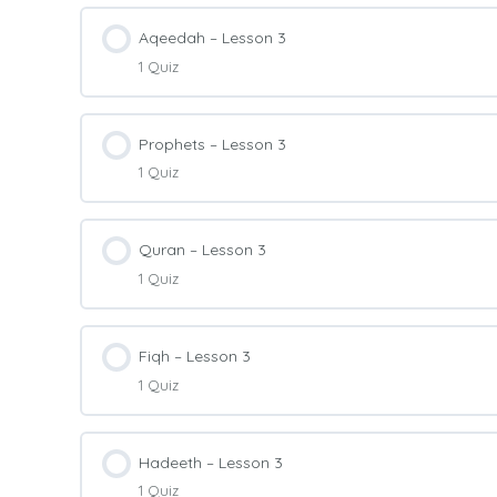
Lesson Content
Aqeedah – Lesson 3
1 Quiz
Arabic Level 2 – Quiz 2
Lesson Content
Prophets – Lesson 3
1 Quiz
Aqeedah Level 2 – Quiz 3
Lesson Content
Quran – Lesson 3
1 Quiz
Prophets Level 2 – Quiz 3
Lesson Content
Fiqh – Lesson 3
1 Quiz
Quran Level 2 – Quiz 3
Lesson Content
Hadeeth – Lesson 3
1 Quiz