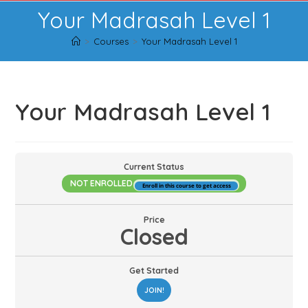
Skip
Your Madrasah Level 1
to
content
>
Courses
>
Your Madrasah Level 1
Your Madrasah Level 1
Current Status
NOT ENROLLED
Enroll in this course to get access
Price
Closed
Get Started
JOIN!