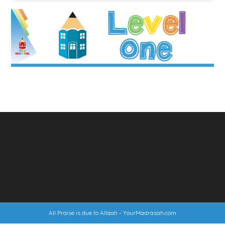
All Praise is due to Allaah -
YourMadrasah.com