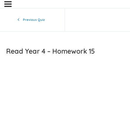
Previous Quiz
Read Year 4 – Homework 15