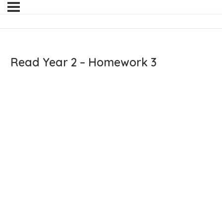
Read Year 2 – Homework 3